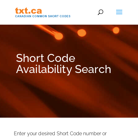
Short Code
Availability Search
Enter your desired Short Code number or