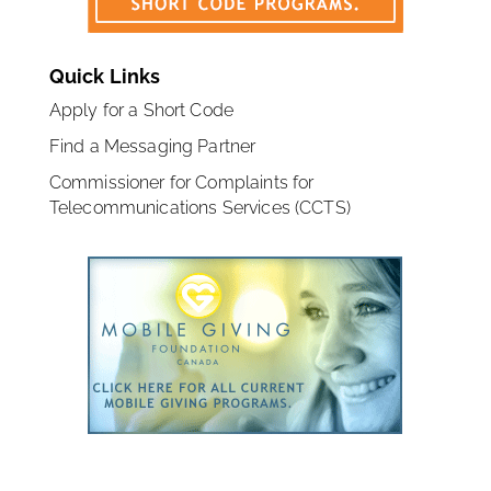
Quick Links
Apply for a Short Code
Find a Messaging Partner
Commissioner for Complaints for
Telecommunications Services (CCTS)