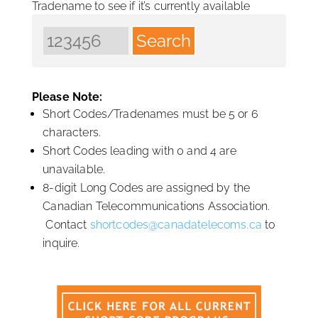
Tradename to see if it’s currently available
Please Note:
Short Codes/Tradenames must be 5 or 6
characters.
Short Codes leading with 0 and 4 are
unavailable.
8-digit Long Codes are assigned by the
Canadian Telecommunications Association.
Contact
shortcodes@canadatelecoms.ca
to
inquire.