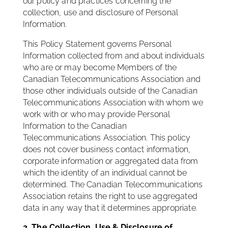
our policy and practices concerning the
collection, use and disclosure of Personal
Information.
This Policy Statement governs Personal
Information collected from and about individuals
who are or may become Members of the
Canadian Telecommunications Association and
those other individuals outside of the Canadian
Telecommunications Association with whom we
work with or who may provide Personal
Information to the Canadian
Telecommunications Association. This policy
does not cover business contact information,
corporate information or aggregated data from
which the identity of an individual cannot be
determined. The Canadian Telecommunications
Association retains the right to use aggregated
data in any way that it determines appropriate.
2. The Collection, Use & Disclosure of