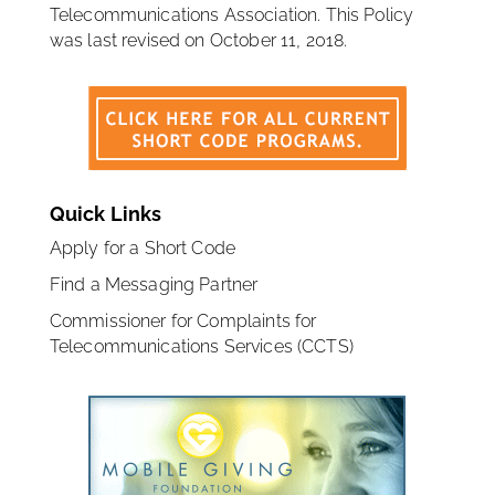
Telecommunications Association. This Policy
was last revised on October 11, 2018.
Quick Links
Apply for a Short Code
Find a Messaging Partner
Commissioner for Complaints for
Telecommunications Services (CCTS)