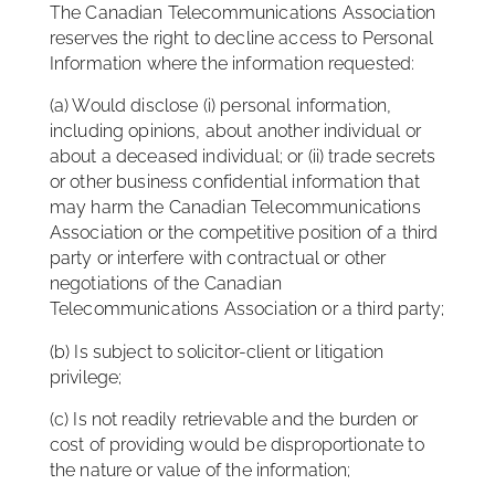
The Canadian Telecommunications Association
reserves the right to decline access to Personal
Information where the information requested:
(a) Would disclose (i) personal information,
including opinions, about another individual or
about a deceased individual; or (ii) trade secrets
or other business confidential information that
may harm the Canadian Telecommunications
Association or the competitive position of a third
party or interfere with contractual or other
negotiations of the Canadian
Telecommunications Association or a third party;
(b) Is subject to solicitor-client or litigation
privilege;
(c) Is not readily retrievable and the burden or
cost of providing would be disproportionate to
the nature or value of the information;