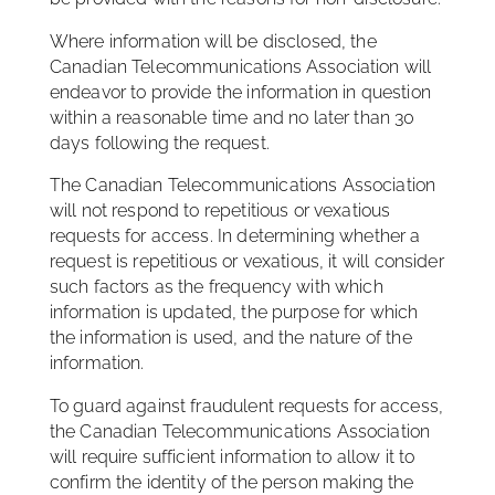
Where information will be disclosed, the
Canadian Telecommunications Association will
endeavor to provide the information in question
within a reasonable time and no later than 30
days following the request.
The Canadian Telecommunications Association
will not respond to repetitious or vexatious
requests for access. In determining whether a
request is repetitious or vexatious, it will consider
such factors as the frequency with which
information is updated, the purpose for which
the information is used, and the nature of the
information.
To guard against fraudulent requests for access,
the Canadian Telecommunications Association
will require sufficient information to allow it to
confirm the identity of the person making the