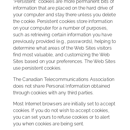
“Persistent” cookies are more permanent bits of
information that are placed on the hard drive of
your computer and stay there unless you delete
the cookie. Persistent cookies store information
on your computer for a number of purposes,
such as retrieving certain information you have
previously provided (e.g., passwords), helping to
determine what areas of the Web Sites visitors
find most valuable, and customizing the Web
Sites based on your preferences. The Web Sites
use persistent cookies.
The Canadian Telecommunications Association
does not share Personal Information obtained
through cookies with any third parties.
Most Internet browsers are initially set to accept
cookies. If you do not wish to accept cookies,
you can set yours to refuse cookies or to alert
you when cookies are being sent.