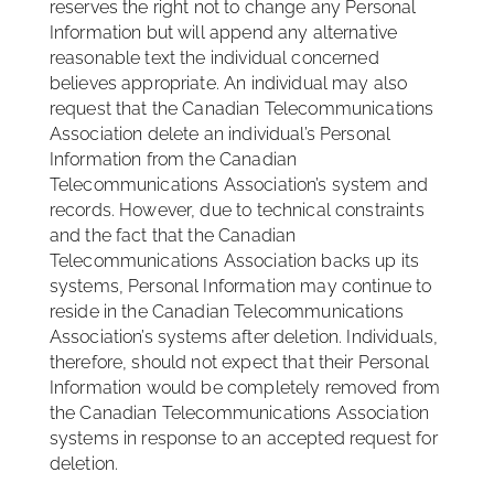
reserves the right not to change any Personal
Information but will append any alternative
reasonable text the individual concerned
believes appropriate. An individual may also
request that the Canadian Telecommunications
Association delete an individual’s Personal
Information from the Canadian
Telecommunications Association’s system and
records. However, due to technical constraints
and the fact that the Canadian
Telecommunications Association backs up its
systems, Personal Information may continue to
reside in the Canadian Telecommunications
Association’s systems after deletion. Individuals,
therefore, should not expect that their Personal
Information would be completely removed from
the Canadian Telecommunications Association
systems in response to an accepted request for
deletion.