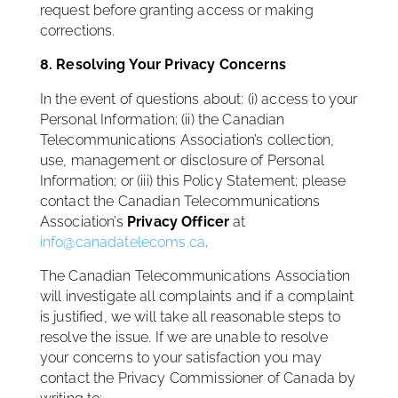
request before granting access or making
corrections.
8. Resolving Your Privacy Concerns
In the event of questions about: (i) access to your
Personal Information; (ii) the Canadian
Telecommunications Association’s collection,
use, management or disclosure of Personal
Information; or (iii) this Policy Statement; please
contact the Canadian Telecommunications
Association’s
Privacy Officer
at
info@canadatelecoms.ca
.
The Canadian Telecommunications Association
will investigate all complaints and if a complaint
is justified, we will take all reasonable steps to
resolve the issue. If we are unable to resolve
your concerns to your satisfaction you may
contact the Privacy Commissioner of Canada by