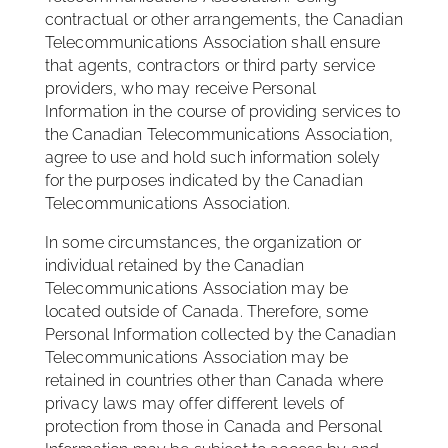
contractual or other arrangements, the Canadian
Telecommunications Association shall ensure
that agents, contractors or third party service
providers, who may receive Personal
Information in the course of providing services to
the Canadian Telecommunications Association,
agree to use and hold such information solely
for the purposes indicated by the Canadian
Telecommunications Association.
In some circumstances, the organization or
individual retained by the Canadian
Telecommunications Association may be
located outside of Canada. Therefore, some
Personal Information collected by the Canadian
Telecommunications Association may be
retained in countries other than Canada where
privacy laws may offer different levels of
protection from those in Canada and Personal