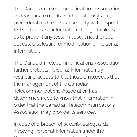
The Canadian Telecommunications Association
endeavours to maintain adequate physical,
procedural and technical security with respect
to its offices and information storage facilities so
as to prevent any loss, misuse, unauthorized
access, disclosure, or modification of Personal
Information.
The Canadian Telecommunications Association
further protects Personal Information by
restricting access to it to those employees that
the management of the Canadian
Telecommunications Association has
determined need to know that information in
order that the Canadian Telecommunications
Association may provide its services.
In case of a breach of security safeguards
involving Personal Information under the