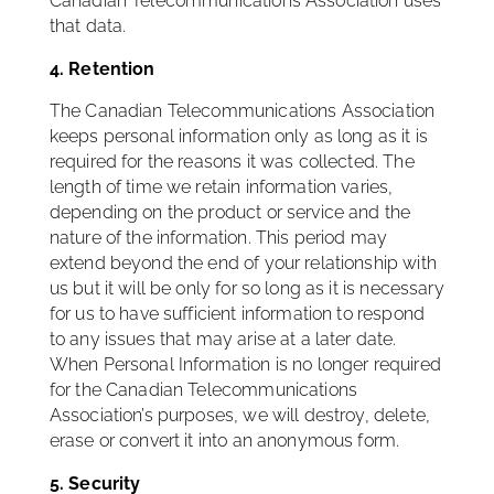
Canadian Telecommunications Association uses
that data.
4. Retention
The Canadian Telecommunications Association
keeps personal information only as long as it is
required for the reasons it was collected. The
length of time we retain information varies,
depending on the product or service and the
nature of the information. This period may
extend beyond the end of your relationship with
us but it will be only for so long as it is necessary
for us to have sufficient information to respond
to any issues that may arise at a later date.
When Personal Information is no longer required
for the Canadian Telecommunications
Association’s purposes, we will destroy, delete,
erase or convert it into an anonymous form.
5. Security