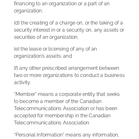
financing to an organization or a part of an
organization;
(d) the creating of a charge on, or the taking of a
security interest in or a security on, any assets or
securities of an organization;
(e) the lease or licensing of any of an
organization’s assets; and
(f) any other prescribed arrangement between
two or more organizations to conduct a business
activity.
“Member” means a corporate entity that seeks
to become a member of the Canadian
Telecommunications Association or has been
accepted for membership in the Canadian
Telecommunications Association.
“Personal Information” means any information,