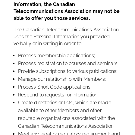
Information, the Canadian
Telecommunications Association may not be
able to offer you those services.
The Canadian Telecommunications Association
uses the Personal Information you provided
verbally or in writing in order to:
Process membership applications;
Process registration to courses and seminars;
Provide subscriptions to various publications;
Manage our relationship with Members;
Process Short Code applications;
Respond to requests for information;
Create directories or lists, which are made
available to other Members and other
reputable organizations associated with the
Canadian Telecommunications Association;
Meet any legal or regulatory requirement; and