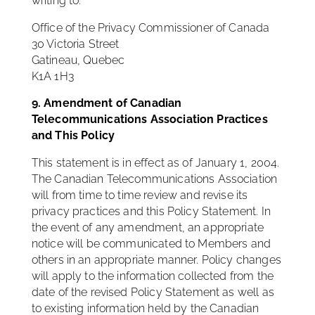
writing to:
Office of the Privacy Commissioner of Canada
30 Victoria Street
Gatineau, Quebec
K1A 1H3
9. Amendment of Canadian
Telecommunications Association Practices
and This Policy
This statement is in effect as of January 1, 2004.
The Canadian Telecommunications Association
will from time to time review and revise its
privacy practices and this Policy Statement. In
the event of any amendment, an appropriate
notice will be communicated to Members and
others in an appropriate manner. Policy changes
will apply to the information collected from the
date of the revised Policy Statement as well as
to existing information held by the Canadian