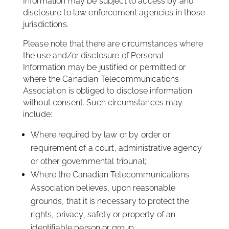
Information may be subject to access by and
disclosure to law enforcement agencies in those
jurisdictions.
Please note that there are circumstances where
the use and/or disclosure of Personal
Information may be justified or permitted or
where the Canadian Telecommunications
Association is obliged to disclose information
without consent. Such circumstances may
include:
Where required by law or by order or
requirement of a court, administrative agency
or other governmental tribunal;
Where the Canadian Telecommunications
Association believes, upon reasonable
grounds, that it is necessary to protect the
rights, privacy, safety or property of an
identifiable person or group;