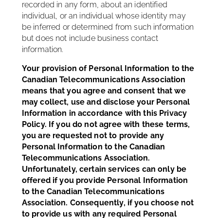
recorded in any form, about an identified
individual, or an individual whose identity may
be inferred or determined from such information
but does not include business contact
information.
Your provision of Personal Information to the
Canadian Telecommunications Association
means that you agree and consent that we
may collect, use and disclose your Personal
Information in accordance with this Privacy
Policy. If you do not agree with these terms,
you are requested not to provide any
Personal Information to the Canadian
Telecommunications Association.
Unfortunately, certain services can only be
offered if you provide Personal Information
to the Canadian Telecommunications
Association. Consequently, if you choose not
to provide us with any required Personal