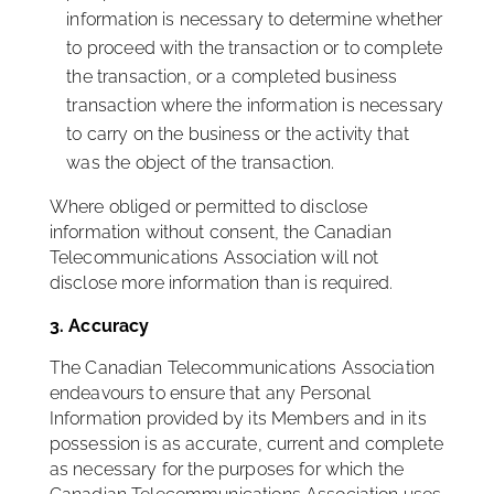
information is necessary to determine whether
to proceed with the transaction or to complete
the transaction, or a completed business
transaction where the information is necessary
to carry on the business or the activity that
was the object of the transaction.
Where obliged or permitted to disclose
information without consent, the Canadian
Telecommunications Association will not
disclose more information than is required.
3. Accuracy
The Canadian Telecommunications Association
endeavours to ensure that any Personal
Information provided by its Members and in its
possession is as accurate, current and complete
as necessary for the purposes for which the