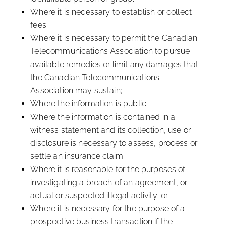
Where it is necessary to establish or collect
fees;
Where it is necessary to permit the Canadian
Telecommunications Association to pursue
available remedies or limit any damages that
the Canadian Telecommunications
Association may sustain;
Where the information is public;
Where the information is contained in a
witness statement and its collection, use or
disclosure is necessary to assess, process or
settle an insurance claim;
Where it is reasonable for the purposes of
investigating a breach of an agreement, or
actual or suspected illegal activity; or
Where it is necessary for the purpose of a
prospective business transaction if the