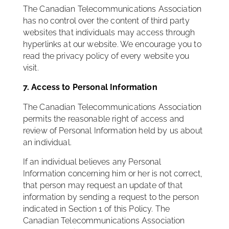
The Canadian Telecommunications Association
has no control over the content of third party
websites that individuals may access through
hyperlinks at our website. We encourage you to
read the privacy policy of every website you
visit.
7. Access to Personal Information
The Canadian Telecommunications Association
permits the reasonable right of access and
review of Personal Information held by us about
an individual.
If an individual believes any Personal
Information concerning him or her is not correct,
that person may request an update of that
information by sending a request to the person
indicated in Section 1 of this Policy. The
Canadian Telecommunications Association