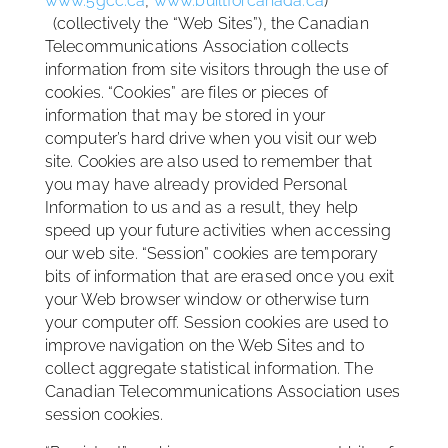
www.5gcc.ca
,
www.builtforcanada.ca
)
(collectively the “Web Sites”), the Canadian
Telecommunications Association collects
information from site visitors through the use of
cookies. “Cookies” are files or pieces of
information that may be stored in your
computer’s hard drive when you visit our web
site. Cookies are also used to remember that
you may have already provided Personal
Information to us and as a result, they help
speed up your future activities when accessing
our web site. “Session” cookies are temporary
bits of information that are erased once you exit
your Web browser window or otherwise turn
your computer off. Session cookies are used to
improve navigation on the Web Sites and to
collect aggregate statistical information. The
Canadian Telecommunications Association uses
session cookies.