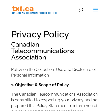
Privacy Policy
Canadian
Telecommunications
Association
Policy on the Collection, Use and Disclosure of
Personal Information
1. Objective & Scope of Policy
The Canadian Telecommunications Association
is committed to respecting your privacy and has
prepared this Policy Statement to inform you of