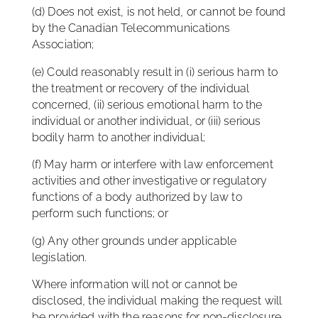
(d) Does not exist, is not held, or cannot be found
by the Canadian Telecommunications
Association;
(e) Could reasonably result in (i) serious harm to
the treatment or recovery of the individual
concerned, (ii) serious emotional harm to the
individual or another individual, or (iii) serious
bodily harm to another individual;
(f) May harm or interfere with law enforcement
activities and other investigative or regulatory
functions of a body authorized by law to
perform such functions; or
(g) Any other grounds under applicable
legislation.
Where information will not or cannot be
disclosed, the individual making the request will
be provided with the reasons for non-disclosure.