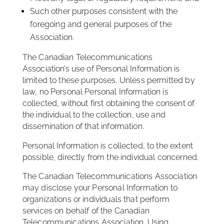
Such other purposes consistent with the
foregoing and general purposes of the
Association.
The Canadian Telecommunications
Association’s use of Personal Information is
limited to these purposes. Unless permitted by
law, no Personal Personal Information is
collected, without first obtaining the consent of
the individual to the collection, use and
dissemination of that information.
Personal Information is collected, to the extent
possible, directly from the individual concerned.
The Canadian Telecommunications Association
may disclose your Personal Information to
organizations or individuals that perform
services on behalf of the Canadian
Telecommunications Association. Using