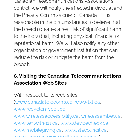
Canadian Telecommunications Association’s
control, we will notify the affected individual and
the Privacy Commissioner of Canada, if it is
reasonable in the circumstances to believe that
the breach creates a real risk of significant harm
to the individual, including physical, financial or
reputational harm. We will also notify any other
organization or government institution that can
reduce the risk or mitigate the harm from the
breach.
6. Visiting the Canadian Telecommunications
Association Web Sites
With respect to its web sites
(
www.canadatelecoms.ca
,
www.txt.ca
,
www.recyclemycell.ca
,
www.wirelessaccessibility.ca
,
wirelessamber.ca
,
www.textwith911.ca
,
www.devicecheck.ca
,
www.mobilegiving.ca
,
www.stacouncil.ca
,