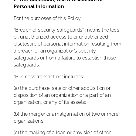
Personal Information
For the purposes of this Policy:
“Breach of security safeguards” means the loss
of, unauthorized access to or unauthorized
disclosure of personal information resulting from
a breach of an organization’s security
safeguards or from a failure to establish those
safeguards.
“Business transaction” includes:
(a) the purchase, sale or other acquisition or
disposition of an organization or a part of an
organization, or any of its assets;
(b) the merger or amalgamation of two or more
organizations;
(c) the making of a loan or provision of other